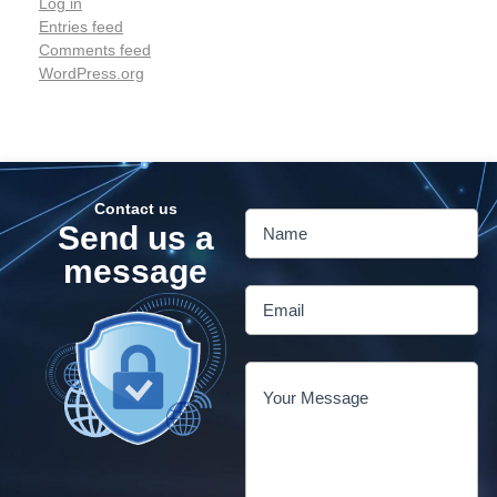
Log in
Entries feed
Comments feed
WordPress.org
Contact us
Send us a
message