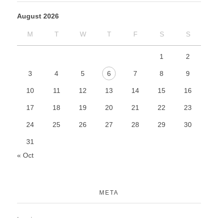
August 2026
M
T
W
T
F
S
S
1
2
3
4
5
6
7
8
9
10
11
12
13
14
15
16
17
18
19
20
21
22
23
24
25
26
27
28
29
30
31
« Oct
META