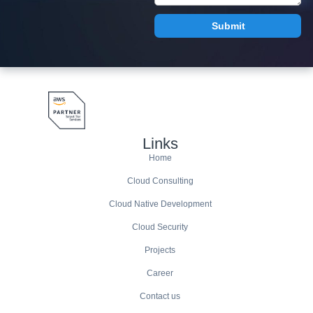
Links
Home
Cloud Consulting
Cloud Native Development
Cloud Security
Projects
Career
Contact us