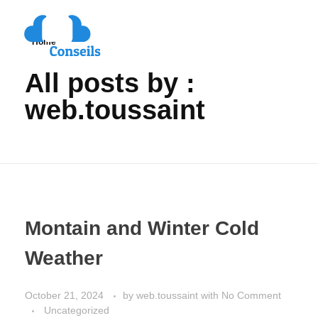
Home
All posts by :
web.toussaint
Montain and Winter Cold
Weather
October 21, 2024
by
web.toussaint
with
No Comment
Uncategorized