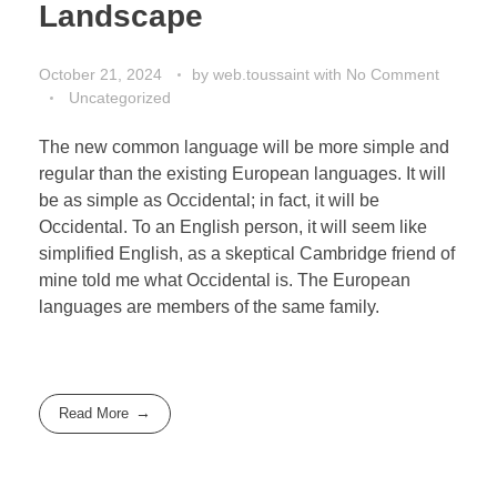
Landscape
October 21, 2024
by
web.toussaint
with
No Comment
Uncategorized
The new common language will be more simple and
regular than the existing European languages. It will
be as simple as Occidental; in fact, it will be
Occidental. To an English person, it will seem like
simplified English, as a skeptical Cambridge friend of
mine told me what Occidental is. The European
languages are members of the same family.
Read More