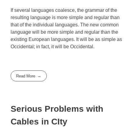
If several languages coalesce, the grammar of the
resulting language is more simple and regular than
that of the individual languages. The new common
language will be more simple and regular than the
existing European languages. It will be as simple as
Occidental; in fact, it will be Occidental.
Read More
Serious Problems with
Cables in CIty