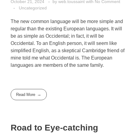
October 21, 2024
by
web.toussaint
with
No Comment
Uncategorized
The new common language will be more simple and
regular than the existing European languages. It will
be as simple as Occidental; in fact, it will be
Occidental. To an English person, it will seem like
simplified English, as a skeptical Cambridge friend of
mine told me what Occidental is. The European
languages are members of the same family.
Read More
Road to Eye-catching