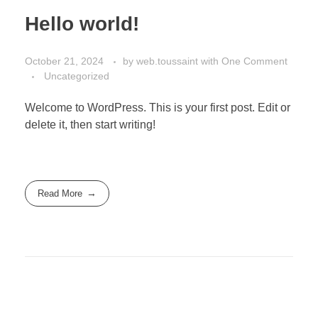
Hello world!
October 21, 2024
by
web.toussaint
with
One Comment
Uncategorized
Welcome to WordPress. This is your first post. Edit or
delete it, then start writing!
Read More