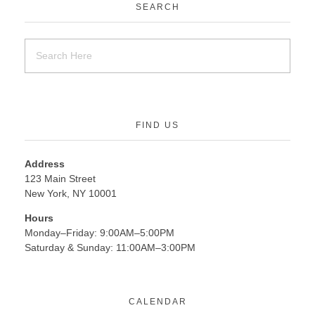
SEARCH
FIND US
Address
123 Main Street
New York, NY 10001
Hours
Monday–Friday: 9:00AM–5:00PM
Saturday & Sunday: 11:00AM–3:00PM
CALENDAR