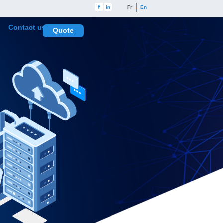
Fr
En
Contact us
Quote