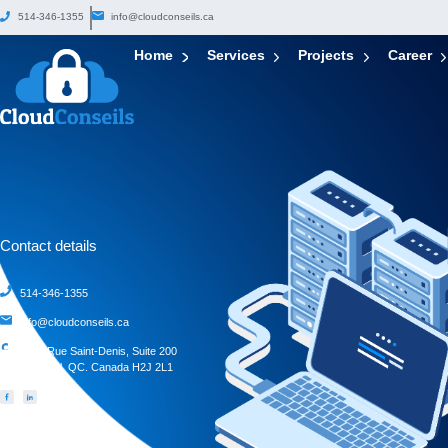
514-346-1355
info@cloudconseils.ca
Home
Services
Projects
Career
Contact details
514-346-1355
info@cloudconseils.ca
4388 Rue Saint-Denis, Suite 200
Montreal, QC. Canada H2J 2L1