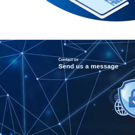
Contact us
Send us a message